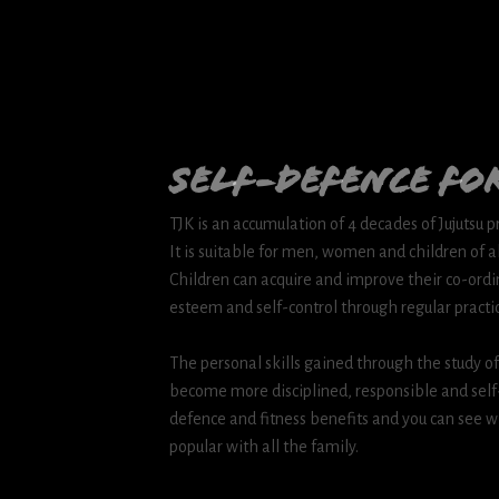
Self-Defence for
TJK is an accumulation of 4 decades of Jujutsu 
It is suitable for men, women and children of al
Children can acquire and improve their co-ordin
esteem and self-control through regular practi
The personal skills gained through the study of j
become more disciplined, responsible and self-c
defence and fitness benefits and you can see w
popular with all the family.