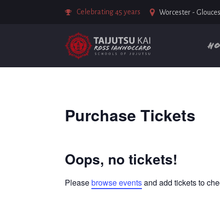
Celebrating 45 years
Worcester - Glouces
H
Purchase Tickets
Oops, no tickets!
Please
browse events
and add tickets to che