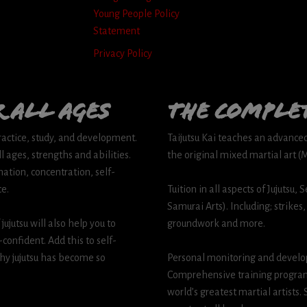
Young People Policy
Statement
Privacy Policy
 all Ages
The comple
practice, study, and development.
Taijutsu Kai teaches an advanced s
l ages, strengths and abilities.
the original mixed martial art 
ation, concentration, self-
ce.
Tuition in all aspects of Jujutsu
Samurai Arts). Including; strikes,
ujutsu will also help you to
groundwork and more.
onfident. Add this to self-
hy jujutsu has become so
Personal monitoring and develo
Comprehensive training program
world’s greatest martial artists.