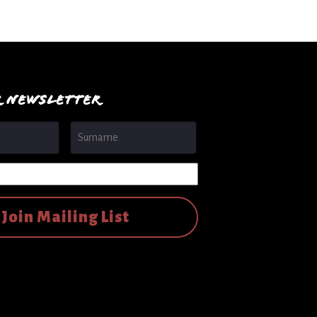
R NEWSLETTER
First
Last