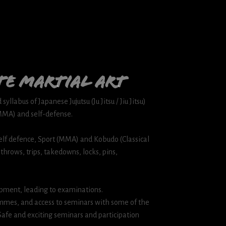
te martial art
yllabus of Japanese Jujutsu (Ju Jitsu / Jiu Jitsu)
(MMA) and self-defense.
, Self defence, Sport (MMA) and Kobudo (Classical
 throws, trips, takedowns, locks, pins,
pment, leading to examinations.
mes, and access to seminars with some of the
 Safe and exciting seminars and participation