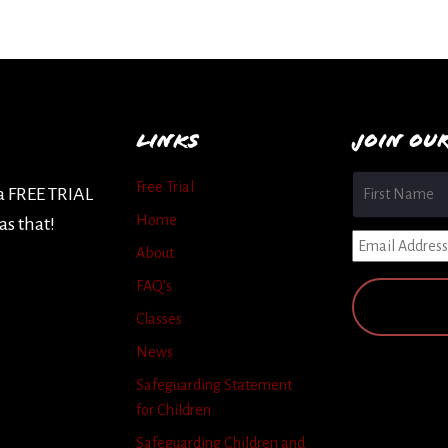
LINKS
JOIN OU
Name
*
Free Trial
 a FREE TRIAL
Home
as that!
Email
*
About
FAQ’s
Classes
News
Safeguarding Statement
for Children
Safeguarding Children and