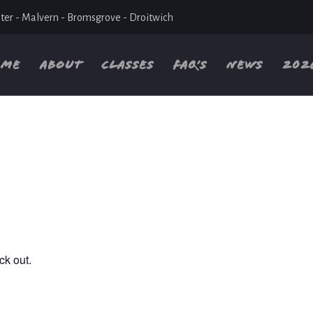
ter - Malvern - Bromsgrove - Droitwich
OME
ABOUT
CLASSES
FAQ’S
NEWS
202
ck out.