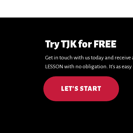
Try TJK for FREE
Get in touch with us today and receive
LESSON with no obligation. It's as easy 
LET'S START