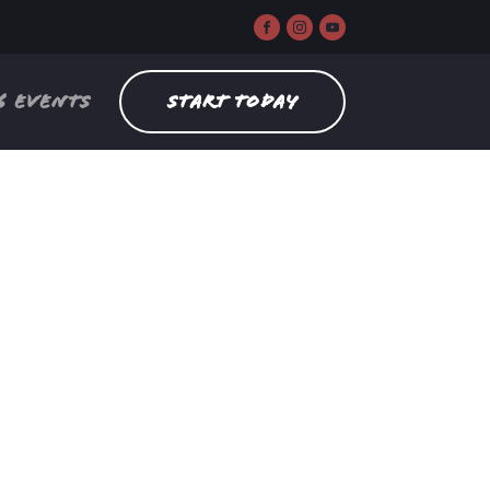
6 EVENTS
START TODAY