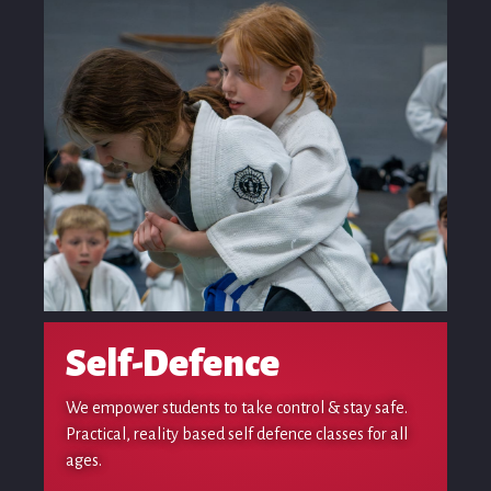
Self-Defence
We empower students to take control & stay safe.
Practical, reality based self defence classes for all
ages.