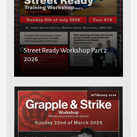
Street Ready Workshop Part 2
2026
18 February, 2026