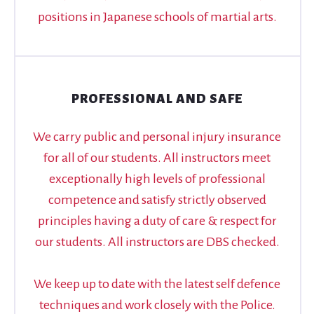
positions in Japanese schools of martial arts.
PROFESSIONAL AND SAFE
We carry public and personal injury insurance
for all of our students. All instructors meet
exceptionally high levels of professional
competence and satisfy strictly observed
principles having a duty of care & respect for
our students. All instructors are DBS checked.
We keep up to date with the latest self defence
techniques and work closely with the Police.