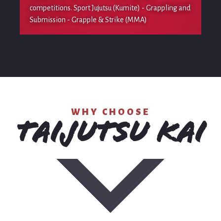
competitions. Sport Jujutsu (Kumite) - Grappling and
Submission - Grapple & Strike (MMA)
WHY CHOOSE
TAIJUTSU KAI