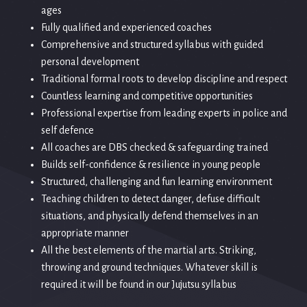
ages
Fully qualified and experienced coaches
Comprehensive and structured syllabus with guided
personal development
Traditional formal roots to develop discipline and respect
Countless learning and competitive opportunities
Professional expertise from leading experts in police and
self defence
All coaches are DBS checked & safeguarding trained
Builds self-confidence & resilience in young people
Structured, challenging and fun learning environment
Teaching children to detect danger, defuse difficult
situations, and physically defend themselves in an
appropriate manner
All the best elements of the martial arts. Striking,
throwing and ground techniques. Whatever skill is
required it will be found in our Jujutsu syllabus