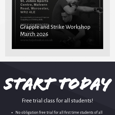
Grapple and Strike Workshop
March 2026
Start Today
Free trial class for all students!
No obligation free trial for all first time students of all