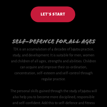
LET'S START
Self-Defence for all Ages
TJK is an accumulation of 4 decades of Jujutsu practice,
study, and development. It is suitable for men, women
and children of all ages, strengths and abilities. Children
can acquire and improve their co-ordination,
concentration, self-esteem and self-control through
regular practice.
The personal skills gained through the study of jujutsu will
also help you to become more disciplined, responsible
and self-confident. Add this to self-defence and fitness