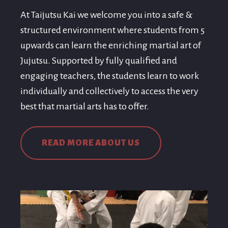
At Taijutsu Kai we welcome you into a safe &
structured environment where students from 5
upwards can learn the enriching martial art of
Jujutsu. Supported by fully qualified and
engaging teachers, the students learn to work
individually and collectively to access the very
best that martial arts has to offer.
READ MORE ABOUT US