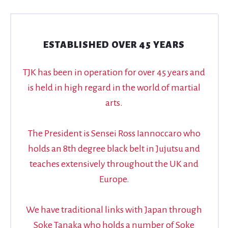
ESTABLISHED OVER 45 YEARS
TJK has been in operation for over 45 years and
is held in high regard in the world of martial
arts.
The President is Sensei Ross Iannoccaro who
holds an 8th degree black belt in Jujutsu and
teaches extensively throughout the UK and
Europe.
We have traditional links with Japan through
Soke Tanaka who holds a number of Soke