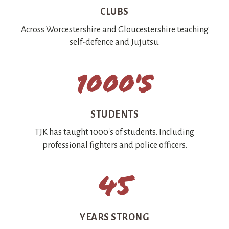
CLUBS
Across Worcestershire and Gloucestershire teaching
self-defence and Jujutsu.
1000's
STUDENTS
TJK has taught 1000's of students. Including
professional fighters and police officers.
45
YEARS STRONG