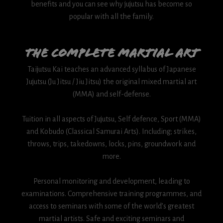
benefits and you can see why jujutsu has become so
popular with all the family.
The complete martial art
Taijutsu Kai teaches an advanced syllabus of Japanese
Jujutsu (Ju Jitsu / Jiu Jitsu) the original mixed martial art
(MMA) and self-defense.
Tuition in all aspects of Jujutsu, Self defence, Sport (MMA)
and Kobudo (Classical Samurai Arts). Including; strikes,
throws, trips, takedowns, locks, pins, groundwork and
more.
Personal monitoring and development, leading to
examinations. Comprehensive training programmes, and
access to seminars with some of the world’s greatest
martial artists. Safe and exciting seminars and