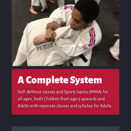
A Complete System
Self-defence classes and Sports Jujutsu (MMA) for
all ages, both Children from age 5 upwards and
Adults with seperate classes and syllabus for Adults.