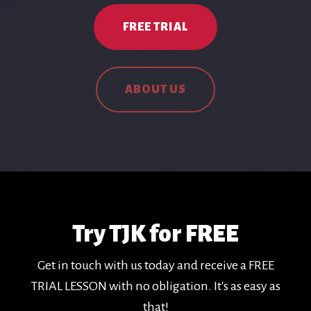
FREE TRIAL
ABOUT US
Try TJK for FREE
Get in touch with us today and receive a FREE
TRIAL LESSON with no obligation. It's as easy as
that!