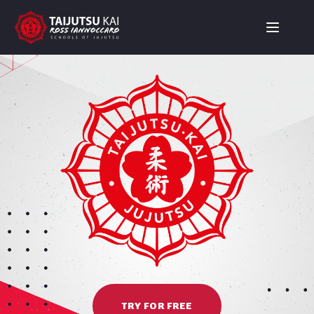
TRY FOR FREE