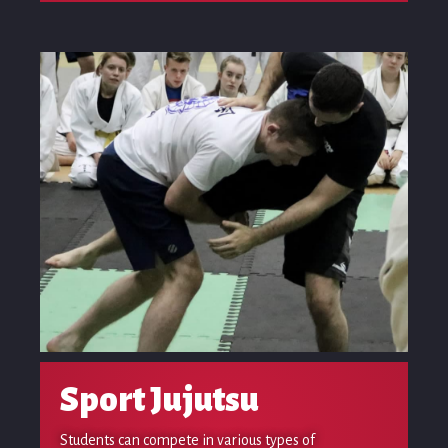
Sport Jujutsu
Students can compete in various types of