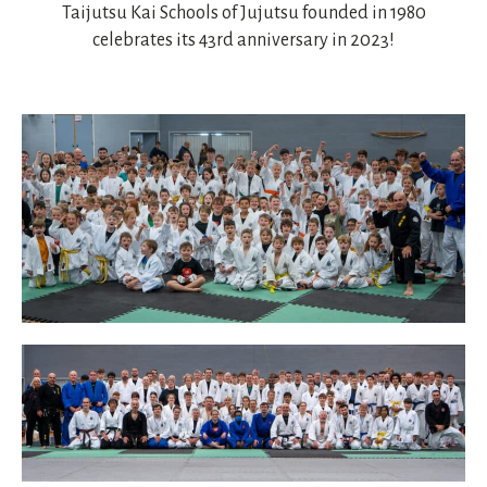
Taijutsu Kai Schools of Jujutsu founded in 1980
celebrates its 43rd anniversary in 2023!