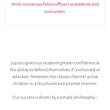
With numerous Police officers as students and
instructors.
Jujutsu gives our students greater confidence &
the ability to defend themselves if confronted or
attacked. Moreover, the classes channel active
children in a structured and positive manner.
Our success is driven by a simple philosophy –