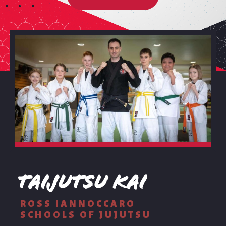
Taijutsu Kai
ROSS IANNOCCARO
SCHOOLS OF JUJUTSU