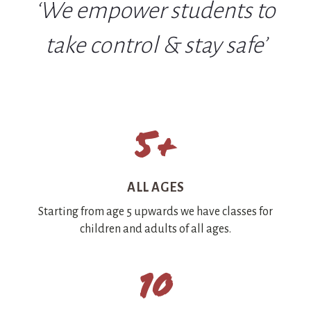
‘We empower students to
take control & stay safe’
5+
ALL AGES
Starting from age 5 upwards we have classes for
children and adults of all ages.
10