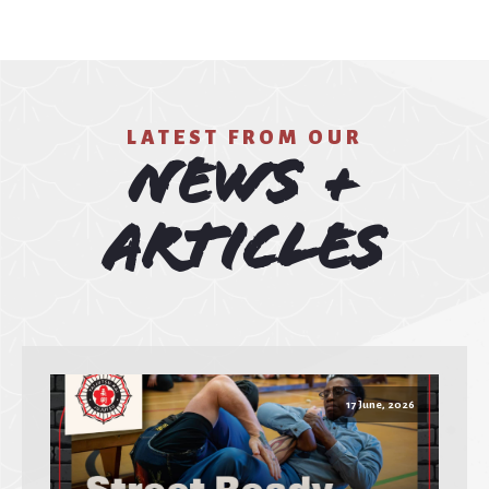
LATEST FROM OUR
News +
Articles
17 June, 2026