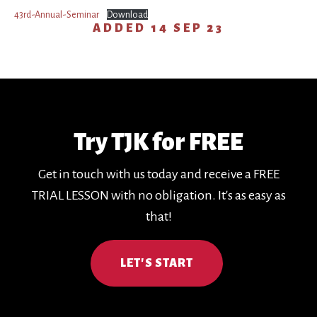
43rd-Annual-Seminar
Download
ADDED
14 SEP 23
Try TJK for FREE
Get in touch with us today and receive a FREE
TRIAL LESSON with no obligation. It's as easy as
that!
LET'S START