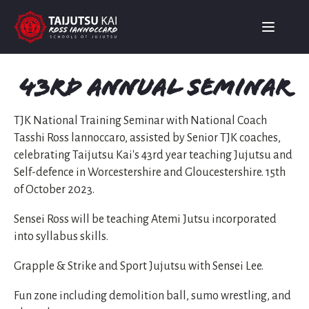
43rd Annual Seminar
TJK National Training Seminar with National Coach
Tasshi Ross lannoccaro, assisted by Senior TJK coaches,
celebrating Taijutsu Kai's 43rd year teaching Jujutsu and
Self-defence in Worcestershire and Gloucestershire. 15th
of October 2023.
Sensei Ross will be teaching Atemi Jutsu incorporated
into syllabus skills.
Grapple & Strike and Sport Jujutsu with Sensei Lee.
Fun zone including demolition ball, sumo wrestling, and