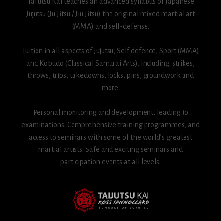
Taijutsu Kai teaches an advanced syllabus of Japanese
Jujutsu (Ju Jitsu / Jiu Jitsu) the original mixed martial art
(MMA) and self-defense.
Tuition in all aspects of Jujutsu, Self defence, Sport (MMA)
and Kobudo (Classical Samurai Arts). Including; strikes,
throws, trips, takedowns, locks, pins, groundwork and
more.
Personal monitoring and development, leading to
examinations. Comprehensive training programmes, and
access to seminars with some of the world’s greatest
martial artists. Safe and exciting seminars and
participation events at all levels.