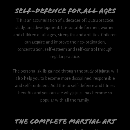
Self-Defence for all Ages
TJK is an accumulation of 4 decades of Jujutsu practice,
study, and development. It is suitable for men, women
and children of all ages, strengths and abilities. Children
can acquire and improve their co-ordination,
concentration, self-esteem and self-control through
regular practice.
The personal skills gained through the study of jujutsu will
also help you to become more disciplined, responsible
and self-confident. Add this to self-defence and fitness
benefits and you can see why jujutsu has become so
popular with all the family.
The complete martial art