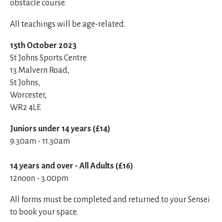
obstacle course.
All teachings will be age-related.
15th October 2023
St Johns Sports Centre
13 Malvern Road,
St Johns,
Worcester,
WR2 4LE
Juniors under 14 years (£14)
9.30am - 11.30am
14 years and over - All Adults (£16)
12noon - 3.00pm
All forms must be completed and returned to your Sensei
to book your space.